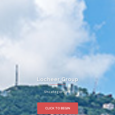
Locheer Group
Uncategorized
CLICK TO BEGIN