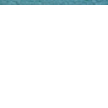
Category:
Uncategorized
Hello world!
Posted on
November 8, 2017
1 Comment