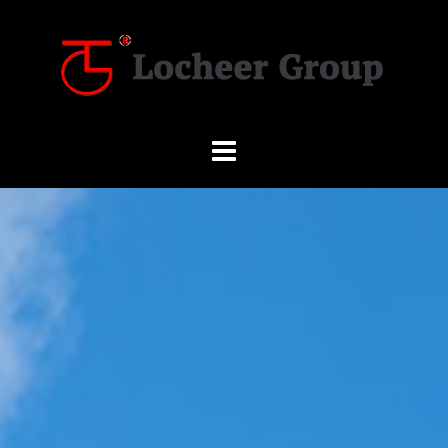
Skip
to
content